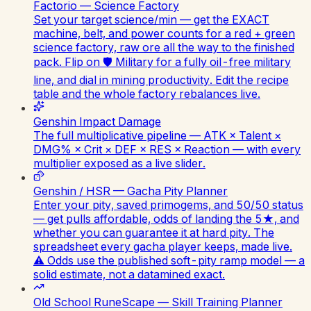
Factorio — Science Factory
Set your target science/min — get the EXACT
machine, belt, and power counts for a red + green
science factory, raw ore all the way to the finished
pack. Flip on 🛡️ Military for a fully oil-free military
line, and dial in mining productivity. Edit the recipe
table and the whole factory rebalances live.
Genshin Impact Damage
The full multiplicative pipeline — ATK × Talent ×
DMG% × Crit × DEF × RES × Reaction — with every
multiplier exposed as a live slider.
Genshin / HSR — Gacha Pity Planner
Enter your pity, saved primogems, and 50/50 status
— get pulls affordable, odds of landing the 5★, and
whether you can guarantee it at hard pity. The
spreadsheet every gacha player keeps, made live.
⚠️ Odds use the published soft-pity ramp model — a
solid estimate, not a datamined exact.
Old School RuneScape — Skill Training Planner