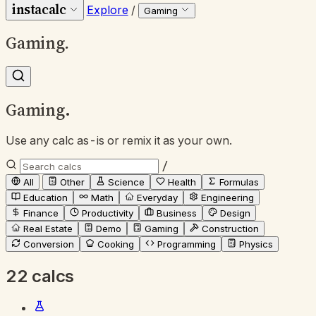
instacalc
Explore
/
Gaming
Gaming
.
Gaming
.
Use any calc as-is or remix it as your own.
/
All
Other
Science
Health
Formulas
Education
Math
Everyday
Engineering
Finance
Productivity
Business
Design
Real Estate
Demo
Gaming
Construction
Conversion
Cooking
Programming
Physics
22 calcs