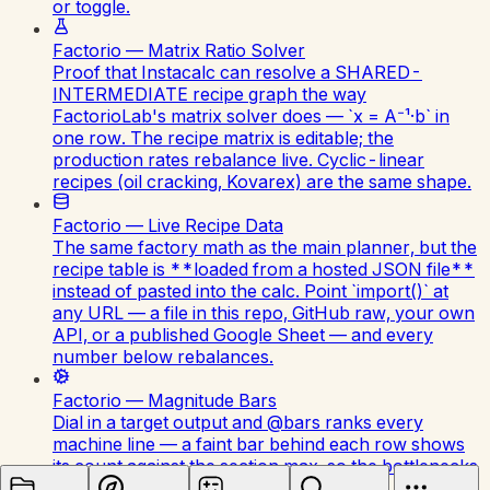
or toggle.
Factorio — Matrix Ratio Solver
Proof that Instacalc can resolve a SHARED-
INTERMEDIATE recipe graph the way
FactorioLab's matrix solver does — `x = A⁻¹·b` in
one row. The recipe matrix is editable; the
production rates rebalance live. Cyclic-linear
recipes (oil cracking, Kovarex) are the same shape.
Factorio — Live Recipe Data
The same factory math as the main planner, but the
recipe table is **loaded from a hosted JSON file**
instead of pasted into the calc. Point `import()` at
any URL — a file in this repo, GitHub raw, your own
API, or a published Google Sheet — and every
number below rebalances.
Factorio — Magnitude Bars
Dial in a target output and @bars ranks every
machine line — a faint bar behind each row shows
its count against the section max, so the bottlenecks
(steel, blue circuits) stand out instantly.