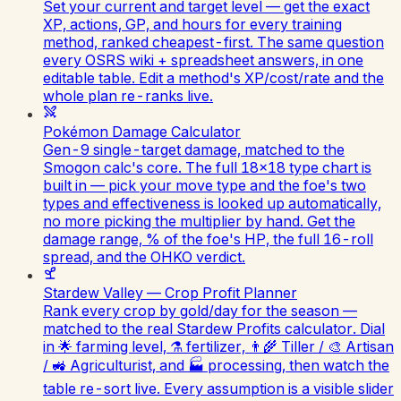
Set your current and target level — get the exact
XP, actions, GP, and hours for every training
method, ranked cheapest-first. The same question
every OSRS wiki + spreadsheet answers, in one
editable table. Edit a method's XP/cost/rate and the
whole plan re-ranks live.
Pokémon Damage Calculator
Gen-9 single-target damage, matched to the
Smogon calc's core. The full 18×18 type chart is
built in — pick your move type and the foe's two
types and effectiveness is looked up automatically,
no more picking the multiplier by hand. Get the
damage range, % of the foe's HP, the full 16-roll
spread, and the OHKO verdict.
Stardew Valley — Crop Profit Planner
Rank every crop by gold/day for the season —
matched to the real Stardew Profits calculator. Dial
in 🌟 farming level, ⚗️ fertilizer, 👨‍🌾 Tiller / 🎨 Artisan
/ 🚜 Agriculturist, and 🏭 processing, then watch the
table re-sort live. Every assumption is a visible slider