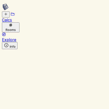
Calcs
Rooms
Explore
Info