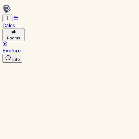
Calcs
Rooms
Explore
Info