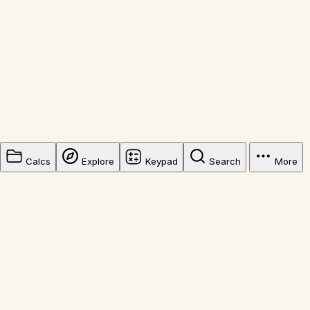
Calcs
Explore
Keypad
Search
More