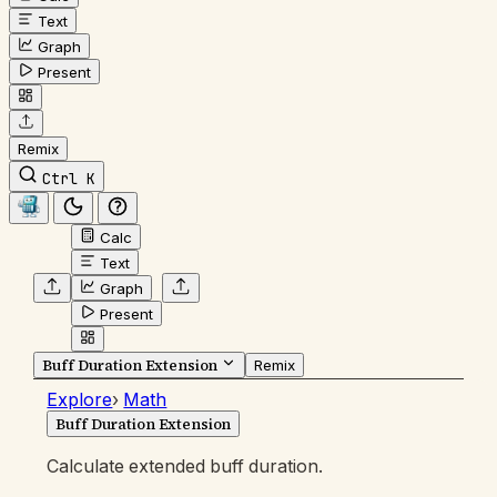
Text
Graph
Present
Remix
Ctrl K
Calc
Text
Graph
Present
Buff Duration Extension
Remix
Explore
›
Math
Buff Duration Extension
Calculate extended buff duration.