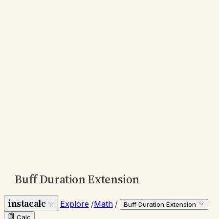
Buff Duration Extension
instacalc
Explore
/
Math
/
Buff Duration Extension
Calc