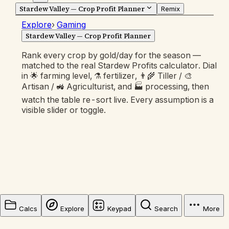
Stardew Valley — Crop Profit Planner
Remix
Explore
›
Gaming
Stardew Valley — Crop Profit Planner
Rank every crop by gold/day for the season —
matched to the real Stardew Profits calculator. Dial
in 🌟 farming level, ⚗️ fertilizer, 👨‍🌾 Tiller / 🎨
Artisan / 🚜 Agriculturist, and 🏭 processing, then
watch the table re-sort live. Every assumption is a
visible slider or toggle.
Calcs
Explore
Keypad
Search
More