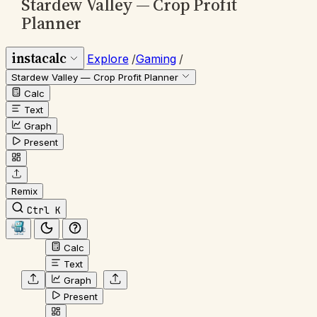
Stardew Valley — Crop Profit
Planner
instacalc
Explore
/
Gaming
/
Stardew Valley — Crop Profit Planner
Calc
Text
Graph
Present
Remix
Ctrl K
Calc
Text
Graph
Present