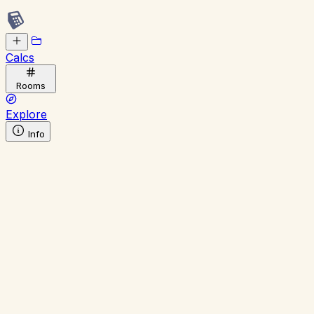
Calcs
Rooms
Explore
Info