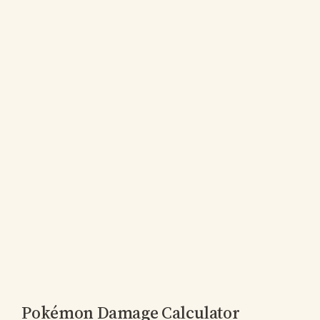
Pokémon Damage Calculator