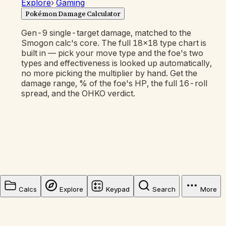
Explore
›
Gaming
Pokémon Damage Calculator
Gen-9 single-target damage, matched to the
Smogon calc's core. The full 18×18 type chart is
built in — pick your move type and the foe's two
types and effectiveness is looked up automatically,
no more picking the multiplier by hand. Get the
damage range, % of the foe's HP, the full 16-roll
spread, and the OHKO verdict.
Calcs
Explore
Keypad
Search
More