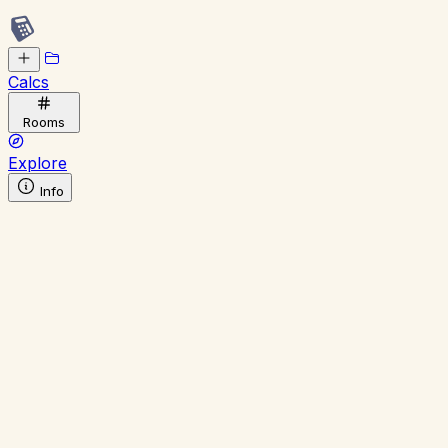
Calcs
Rooms
Explore
Info