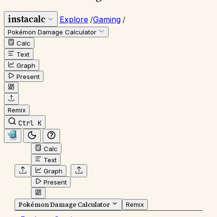
instacalc
Explore
/
Gaming
/
Pokémon Damage Calculator
Calc
Text
Graph
Present
Remix
Ctrl K
Calc
Text
Graph
Present
Pokémon Damage Calculator
Remix