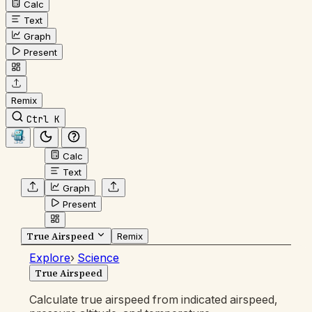
Calc
Text
Graph
Present
Remix
Ctrl K
Calc
Text
Graph
Present
True Airspeed
Remix
Explore
›
Science
True Airspeed
Calculate true airspeed from indicated airspeed,