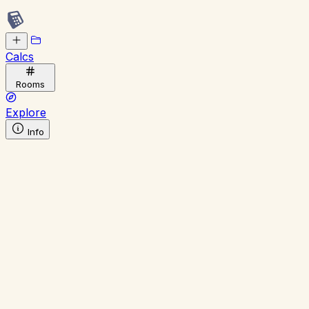
Calcs
Rooms
Explore
Info