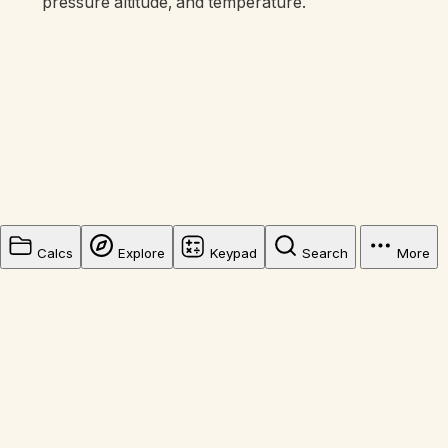
pressure altitude, and temperature.
Calcs
Explore
Keypad
Search
More