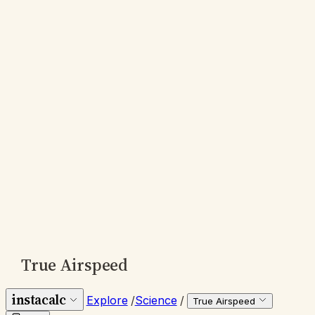
True Airspeed
instacalc
Explore
/
Science
/
True Airspeed