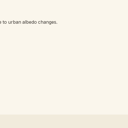
e to urban albedo changes.