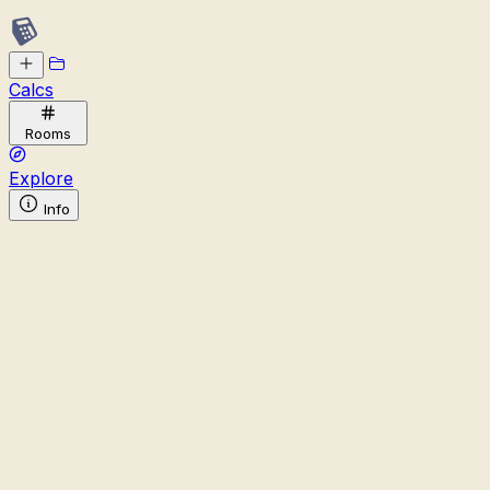
Calcs
Rooms
Explore
Info