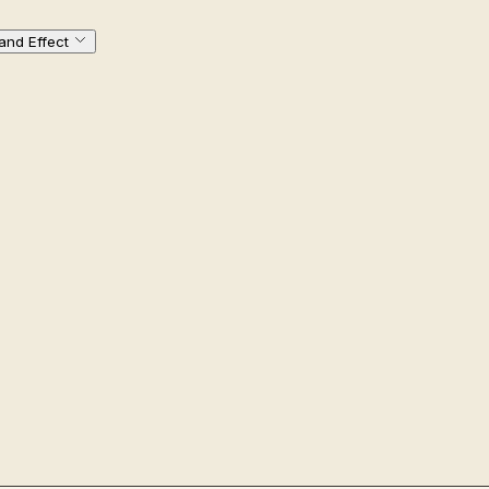
and Effect