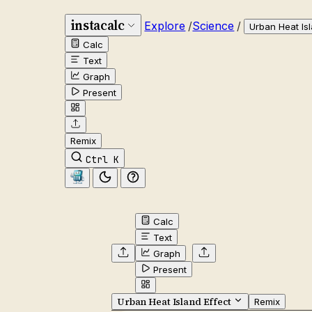
instacalc
Explore
/
Science
/
Urban Heat Isl
Calc
Text
Graph
Present
Remix
Ctrl K
Calc
Text
Graph
Present
Urban Heat Island Effect
Remix