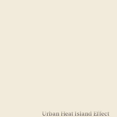
Urban Heat Island Effect