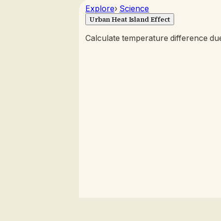
Explore
›
Science
Urban Heat Island Effect
Calculate temperature difference du