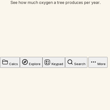
See how much oxygen a tree produces per year.
Calcs
Explore
Keypad
Search
More