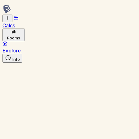
Calcs
Rooms
Explore
Info