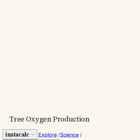
Tree Oxygen Production
instacalc
Explore
/
Science
/