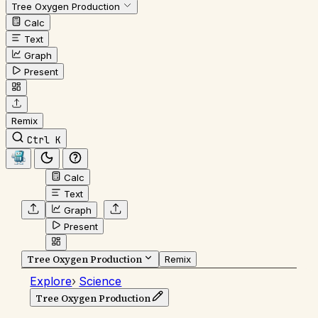
Tree Oxygen Production
Calc
Text
Graph
Present
Remix
Ctrl K
Calc
Text
Graph
Present
Tree Oxygen Production
Remix
Explore
›
Science
Tree Oxygen Production