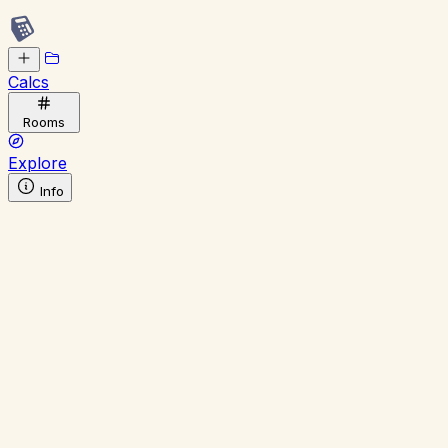
Calcs
Rooms
Explore
Info