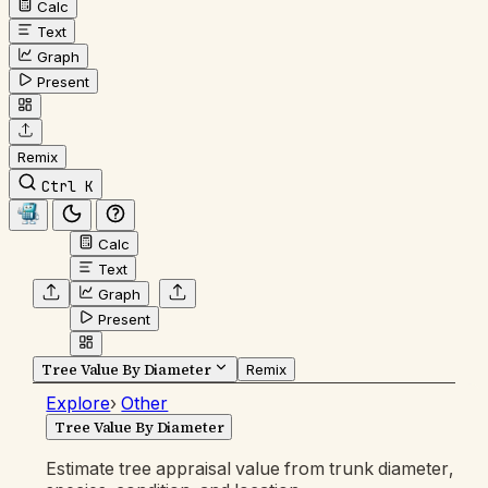
Calc
Text
Graph
Present
Remix
Ctrl K
Calc
Text
Graph
Present
Tree Value By Diameter
Remix
Explore
›
Other
Tree Value By Diameter
Estimate tree appraisal value from trunk diameter,