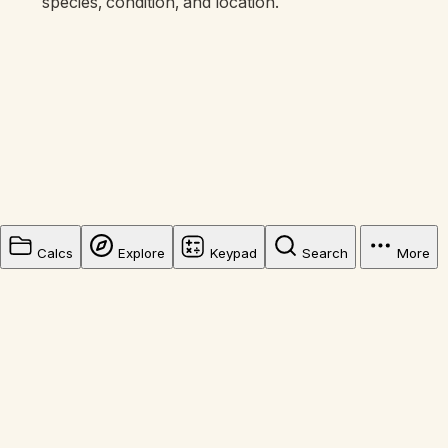
species, condition, and location.
Calcs
Explore
Keypad
Search
More