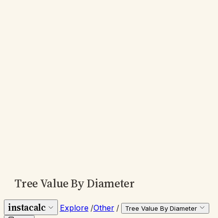
Tree Value By Diameter
instacalc
Explore
/
Other
/
Tree Value By Diameter