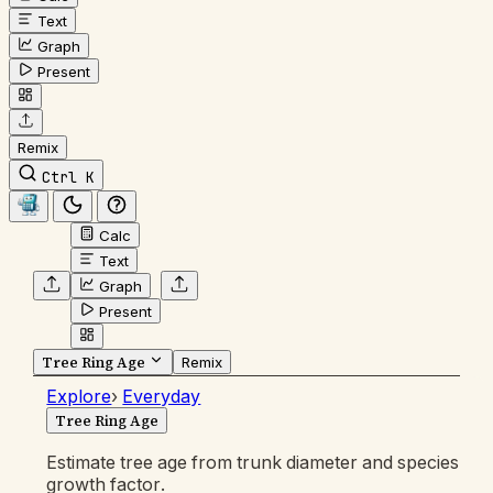
Text
Graph
Present
Remix
Ctrl K
Calc
Text
Graph
Present
Tree Ring Age
Remix
Explore
›
Everyday
Tree Ring Age
Estimate tree age from trunk diameter and species
growth factor.