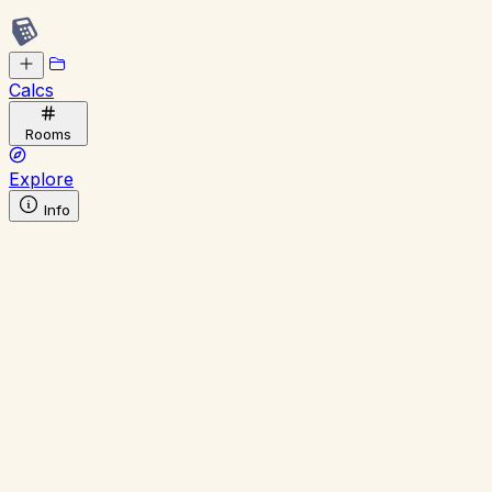
Calcs
Rooms
Explore
Info