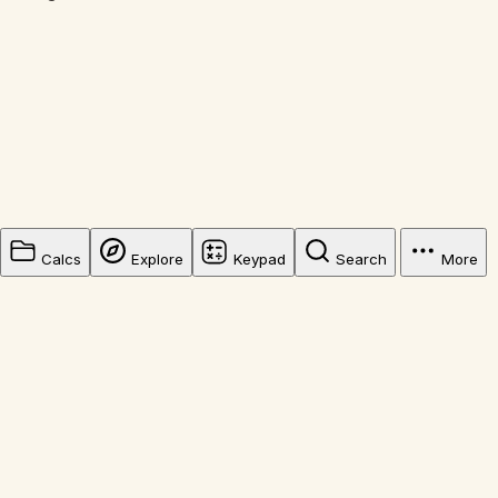
Calcs
Explore
Keypad
Search
More