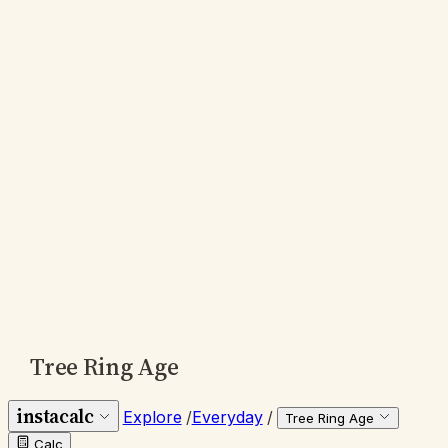
Tree Ring Age
instacalc
Explore
/
Everyday
/
Tree Ring Age
Calc