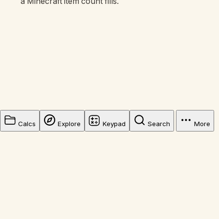
a Minecraft item count fills.
Calcs
Explore
Keypad
Search
More