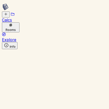
Calcs
Rooms
Explore
Info