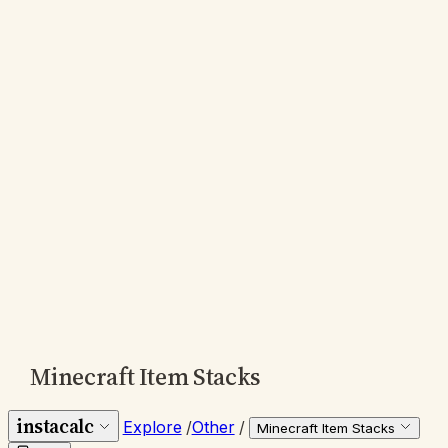
Minecraft Item Stacks
instacalc
Explore
/
Other
/
Minecraft Item Stacks