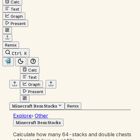
Calc
Text
Graph
Present
Remix
Ctrl K
Calc
Text
Graph
Present
Minecraft Item Stacks
Remix
Explore
›
Other
Minecraft Item Stacks
Calculate how many 64-stacks and double chests