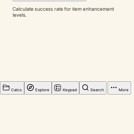
Calculate success rate for item enhancement
levels.
Calcs
Explore
Keypad
Search
More