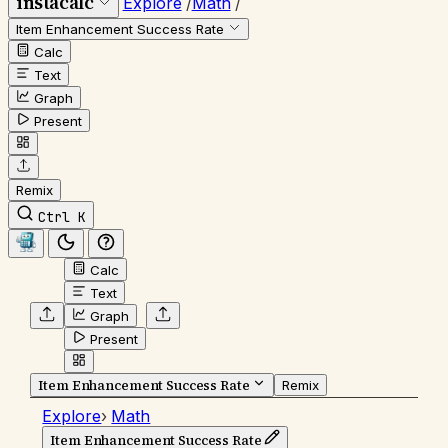
instacalc
Explore
/
Math
/
Item Enhancement Success Rate
Calc
Text
Graph
Present
Remix
Ctrl K
Calc
Text
Graph
Present
Item Enhancement Success Rate
Remix
Explore
›
Math
Item Enhancement Success Rate