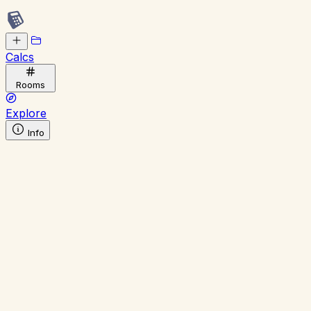
Calcs
Rooms
Explore
Info