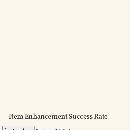
Item Enhancement Success Rate