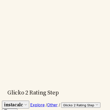
Glicko 2 Rating Step
instacalc
Explore
/
Other
/
Glicko 2 Rating Step