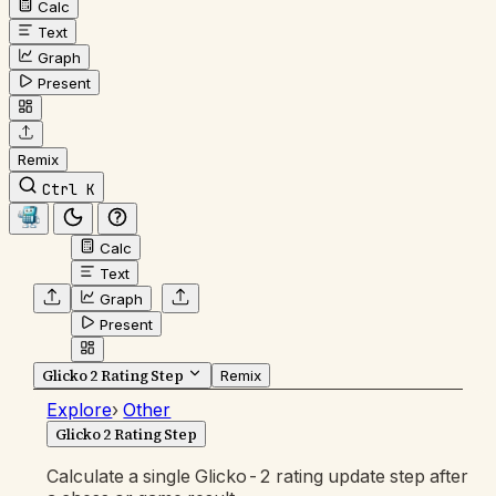
Calc
Text
Graph
Present
Remix
Ctrl K
Calc
Text
Graph
Present
Glicko 2 Rating Step
Remix
Explore
›
Other
Glicko 2 Rating Step
Calculate a single Glicko-2 rating update step after