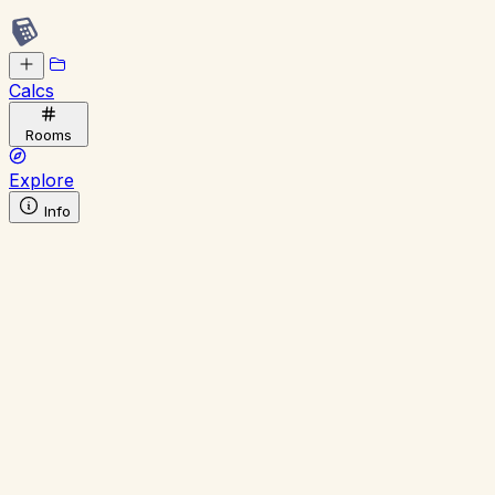
Calcs
Rooms
Explore
Info