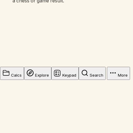
a chess or game result.
Calcs
Explore
Keypad
Search
More