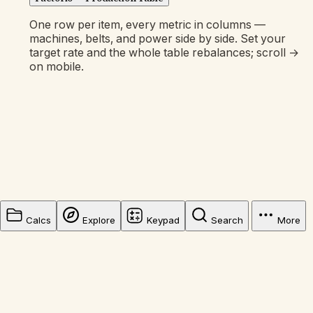
One row per item, every metric in columns —
machines, belts, and power side by side. Set your
target rate and the whole table rebalances; scroll →
on mobile.
Calcs
Explore
Keypad
Search
More