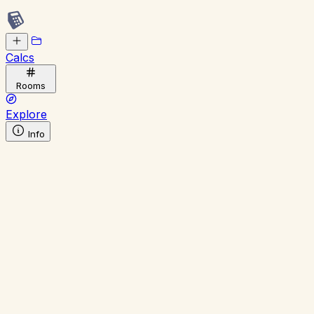
Calcs
Rooms
Explore
Info