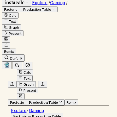
instacalc
Explore
/
Gaming
/
Factorio — Production Table
Calc
Text
Graph
Present
Remix
Ctrl K
Calc
Text
Graph
Present
Factorio — Production Table
Remix
Explore
›
Gaming
Factorio — Production Table