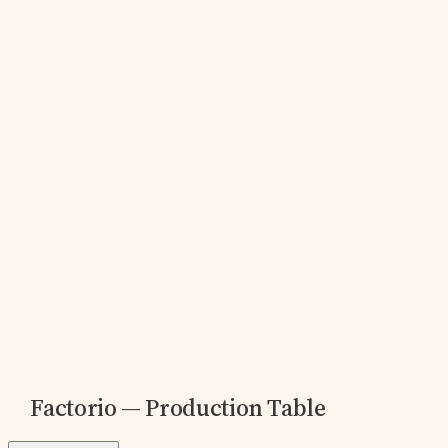
Factorio — Production Table