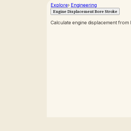
Explore
›
Engineering
Engine Displacement Bore Stroke
Calculate engine displacement from b