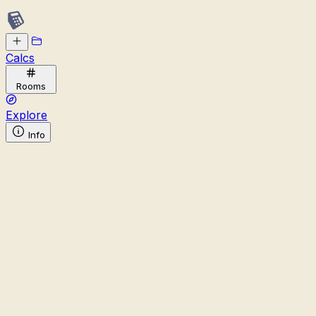
Calcs
Rooms
Explore
Info