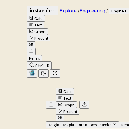
instacalc
Explore
/
Engineering
/
Engine D
Calc
Text
Graph
Present
Remix
Ctrl K
Calc
Text
Graph
Present
Engine Displacement Bore Stroke
Rem