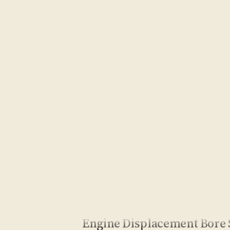
Engine Displacement Bore 