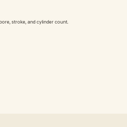
ore, stroke, and cylinder count.