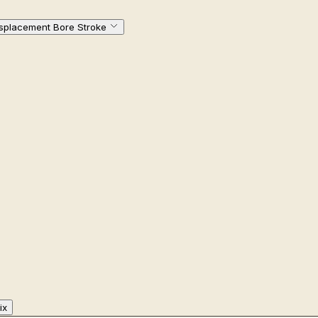
isplacement Bore Stroke
ix