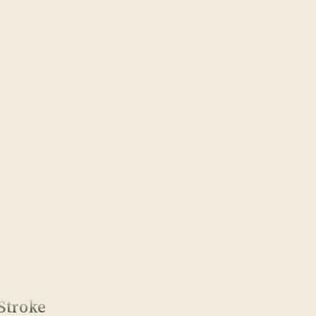
Stroke