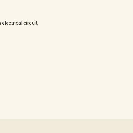
lectrical circuit.