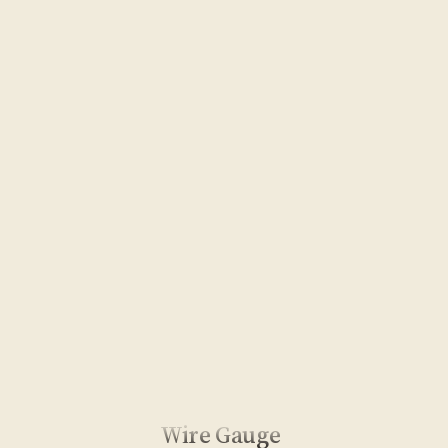
Wire Gauge