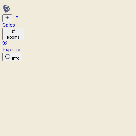
Calcs
Rooms
Explore
Info