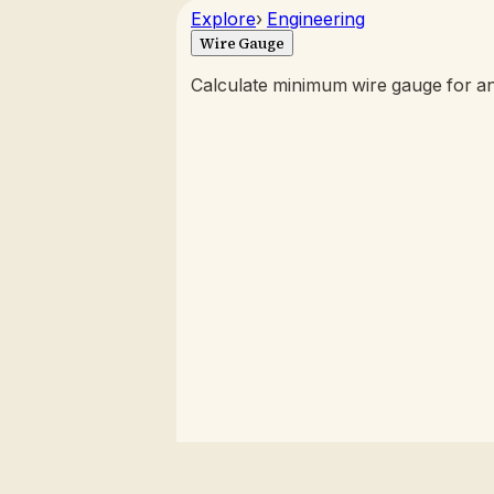
Explore
›
Engineering
Wire Gauge
Calculate minimum wire gauge for an e