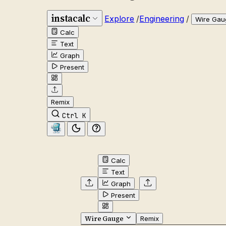
instacalc
Explore
/
Engineering
/
Wire Gau
Calc
Text
Graph
Present
Remix
Ctrl K
Calc
Text
Graph
Present
Wire Gauge
Remix