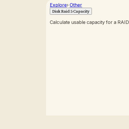
Explore
›
Other
Disk Raid 5 Capacity
Calculate usable capacity for a RAID