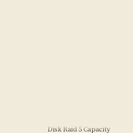
Disk Raid 5 Capacity