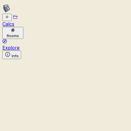
Calcs
Rooms
Explore
Info