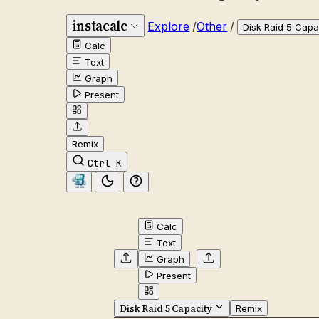
instacalc
Explore
/
Other
/
Disk Raid 5 Capa
Calc
Text
Graph
Present
Remix
Ctrl K
Calc
Text
Graph
Present
Disk Raid 5 Capacity
Remix