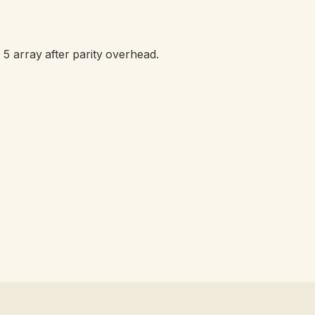
 5 array after parity overhead.