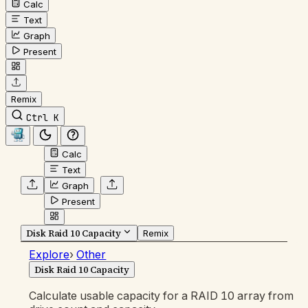
Calc
Text
Graph
Present
Remix
Ctrl K
Calc
Text
Graph
Present
Disk Raid 10 Capacity
Remix
Explore
›
Other
Disk Raid 10 Capacity
Calculate usable capacity for a RAID 10 array from