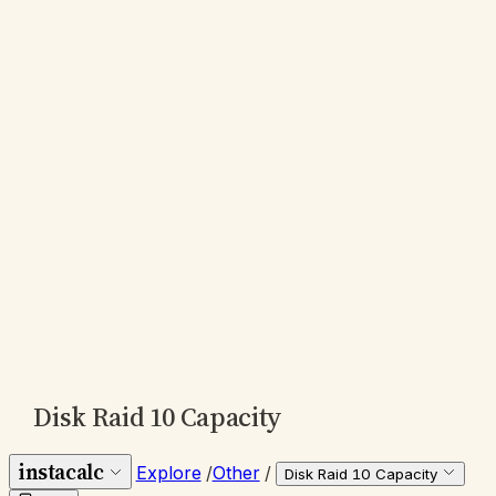
Disk Raid 10 Capacity
instacalc
Explore
/
Other
/
Disk Raid 10 Capacity