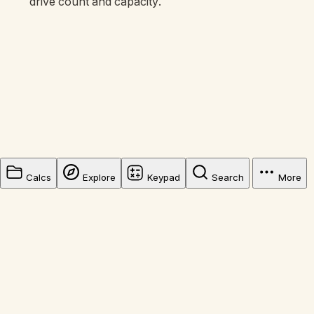
drive count and capacity.
Calcs
Explore
Keypad
Search
More