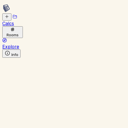
Calcs
Rooms
Explore
Info