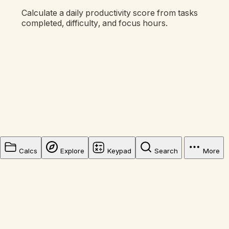
Calculate a daily productivity score from tasks
completed, difficulty, and focus hours.
Calcs
Explore
Keypad
Search
More