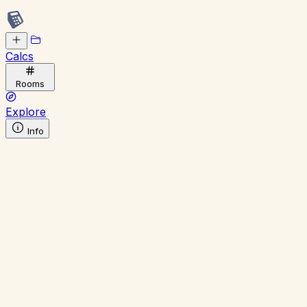
Calcs
Rooms
Explore
Info