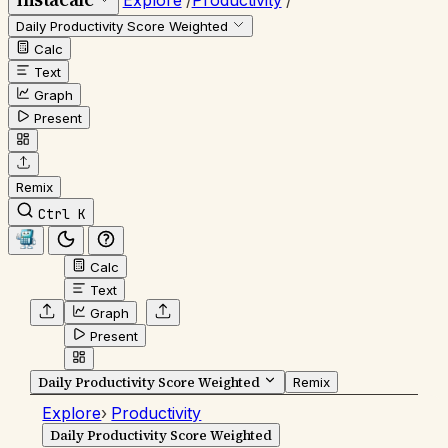
Explore
/
Productivity
/
Daily Productivity Score Weighted
Calc
Text
Graph
Present
Remix
Ctrl K
Calc
Text
Graph
Present
Daily Productivity Score Weighted
Remix
Explore
›
Productivity
Daily Productivity Score Weighted