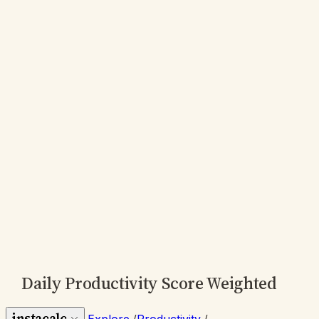
Daily Productivity Score Weighted
instacalc