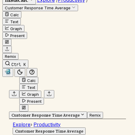
Explore
/
Productivity
/
Customer Response Time Average
Calc
Text
Graph
Present
Remix
Ctrl K
Calc
Text
Graph
Present
Customer Response Time Average
Remix
Explore
›
Productivity
Customer Response Time Average