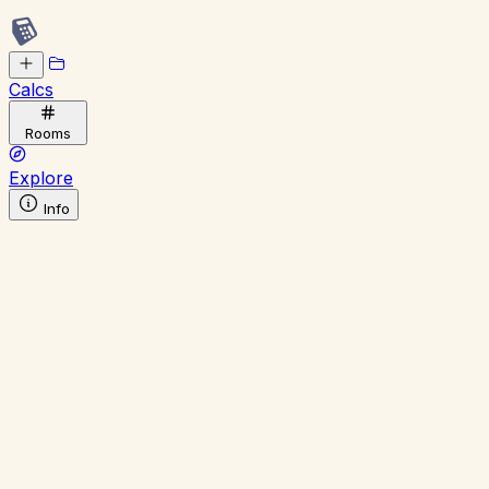
Calcs
Rooms
Explore
Info