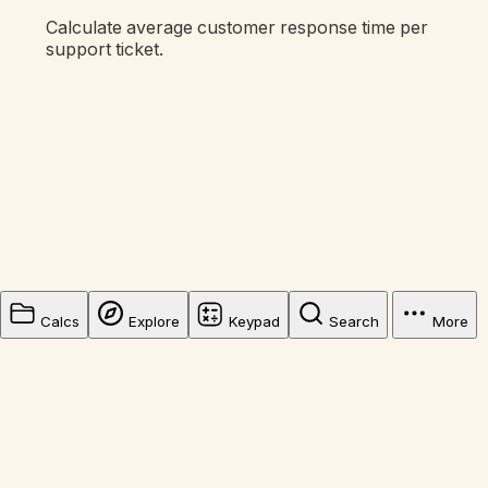
Calculate average customer response time per
support ticket.
Calcs
Explore
Keypad
Search
More