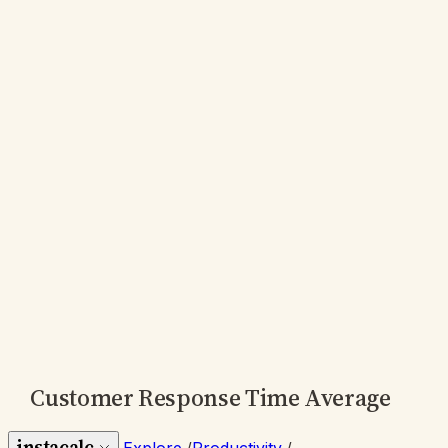
Customer Response Time Average
instacalc