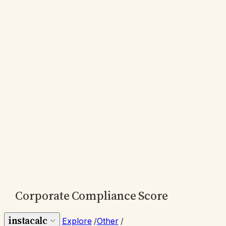
Corporate Compliance Score
instacalc
Explore
/
Other
/