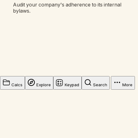
Audit your company's adherence to its internal
bylaws.
Calcs
Explore
Keypad
Search
More