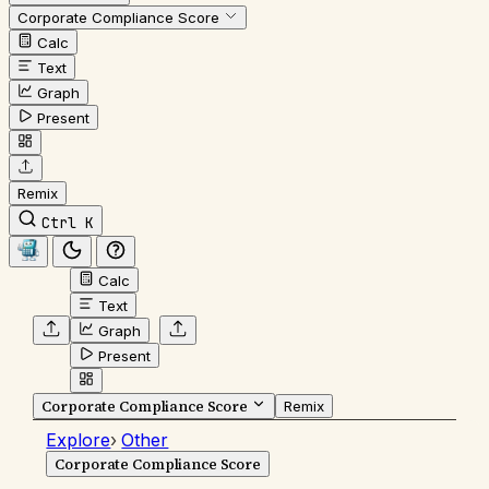
Corporate Compliance Score
Calc
Text
Graph
Present
Remix
Ctrl K
Calc
Text
Graph
Present
Corporate Compliance Score
Remix
Explore
›
Other
Corporate Compliance Score