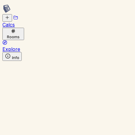
Calcs
Rooms
Explore
Info