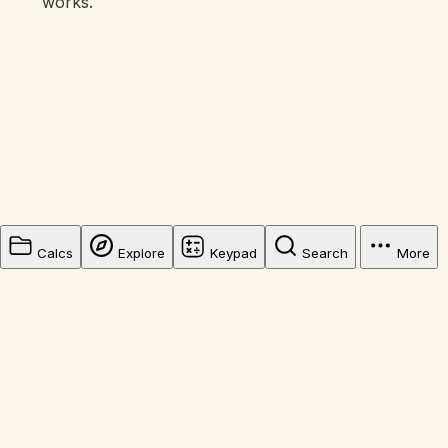
works.
Calcs
Explore
Keypad
Search
More