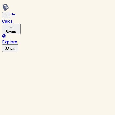
Calcs
Rooms
Explore
Info