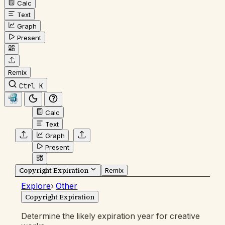
Calc
Text
Graph
Present
Remix
Ctrl K
Calc
Text
Graph
Present
Copyright Expiration
Remix
Explore
›
Other
Copyright Expiration
Determine the likely expiration year for creative