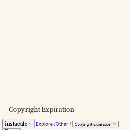
Copyright Expiration
instacalc
Explore
/
Other
/
Copyright Expiration