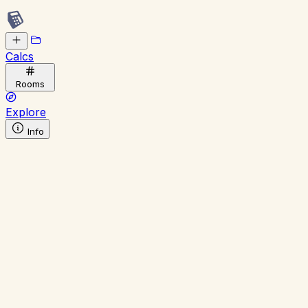
Calcs
Rooms
Explore
Info