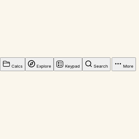
Calcs
Explore
Keypad
Search
More