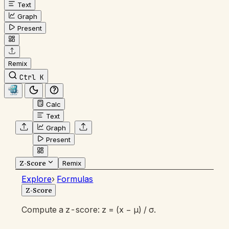
Text
Graph
Present
Remix
Ctrl K
Calc
Text
Graph
Present
Z-Score
Remix
Explore
›
Formulas
Z-Score
Compute a z-score: z = (x − μ) / σ.