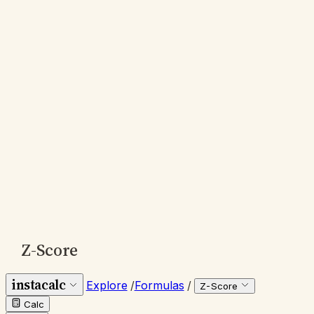
Z-Score
instacalc
Explore
/
Formulas
/
Z-Score
Calc