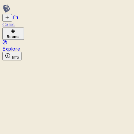
Calcs
Rooms
Explore
Info