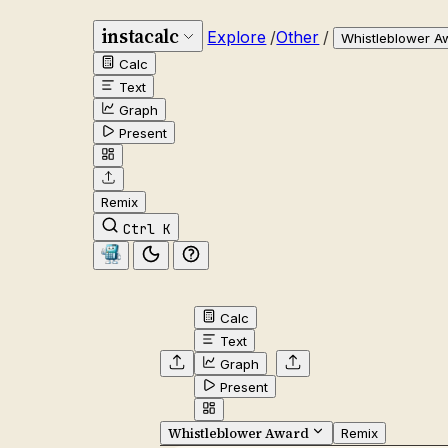
instacalc
Explore
/
Other
/
Whistleblower A
Calc
Text
Graph
Present
Remix
Ctrl K
Calc
Text
Graph
Present
Whistleblower Award
Remix