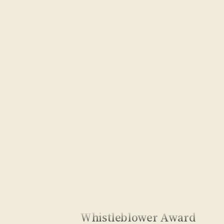
Whistleblower Award