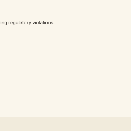
ing regulatory violations.