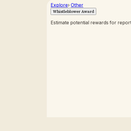
Explore
›
Other
Whistleblower Award
Estimate potential rewards for report