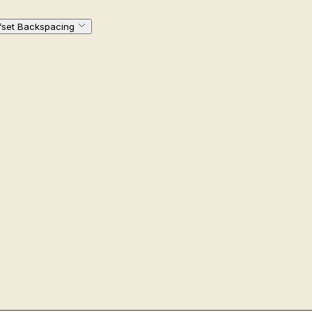
fset Backspacing