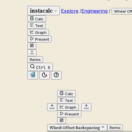
instacalc
Explore
/
Engineering
/
Wheel Of
Calc
Text
Graph
Present
Remix
Ctrl K
Calc
Text
Graph
Present
Wheel Offset Backspacing
Remix