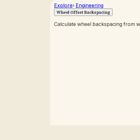
Explore
›
Engineering
Wheel Offset Backspacing
Calculate wheel backspacing from wi