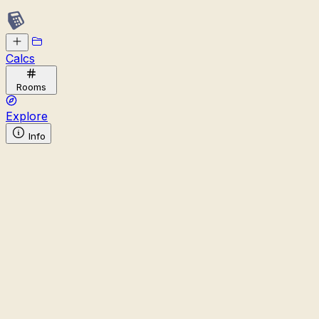
Calcs
Rooms
Explore
Info