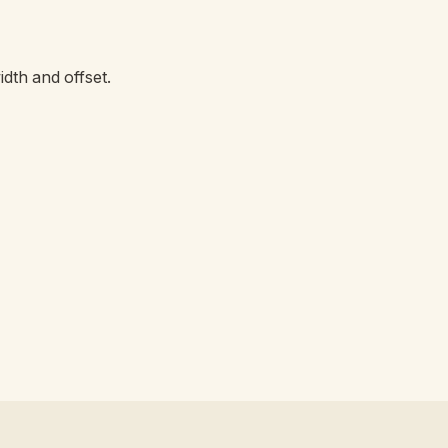
dth and offset.