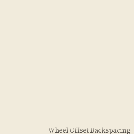
Wheel Offset Backspacing