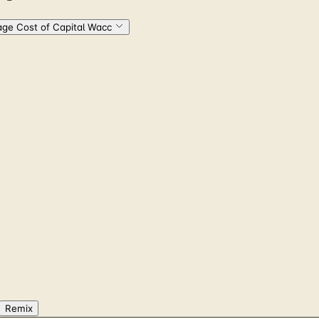
ge Cost of Capital Wacc
Remix