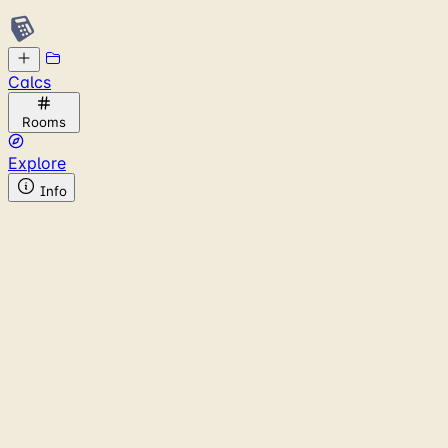
Calcs
Rooms
Explore
Info