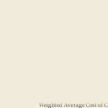
Weighted Average Cost of C