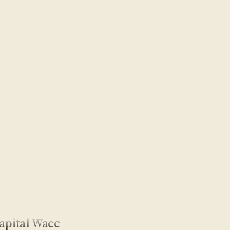
apital Wacc