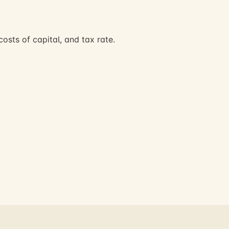
osts of capital, and tax rate.