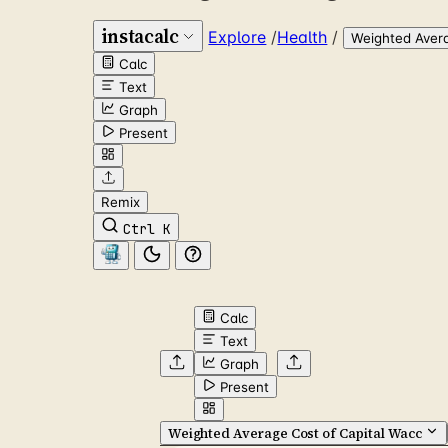
instacalc
Explore
/
Health
/
Weighted Avera
Calc
Text
Graph
Present
Remix
Ctrl K
Calc
Text
Graph
Present
Weighted Average Cost of Capital Wacc