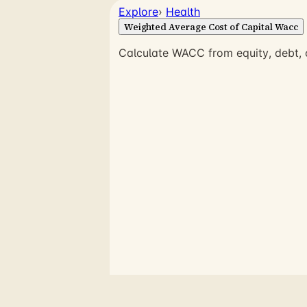
Explore
›
Health
Weighted Average Cost of Capital Wacc
Calculate WACC from equity, debt, c