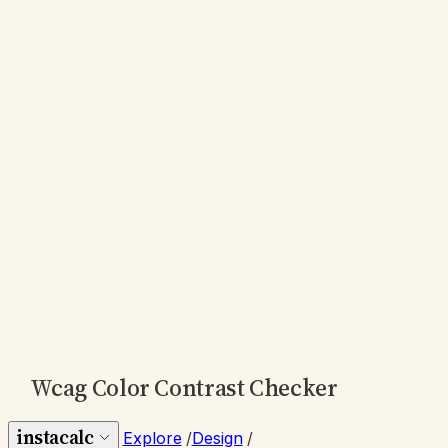
Wcag Color Contrast Checker
instacalc
Explore
/
Design
/