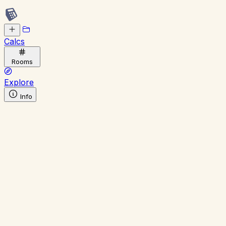
Calcs
Rooms
Explore
Info