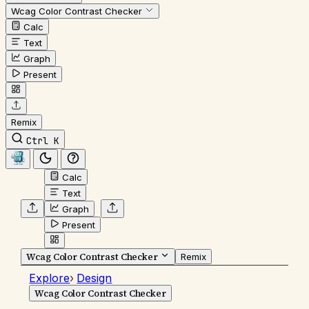
Wcag Color Contrast Checker
Calc
Text
Graph
Present
Remix
Ctrl K
Calc
Text
Graph
Present
Wcag Color Contrast Checker
Remix
Explore
›
Design
Wcag Color Contrast Checker