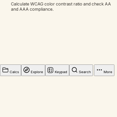
Calculate WCAG color contrast ratio and check AA
and AAA compliance.
Calcs
Explore
Keypad
Search
More