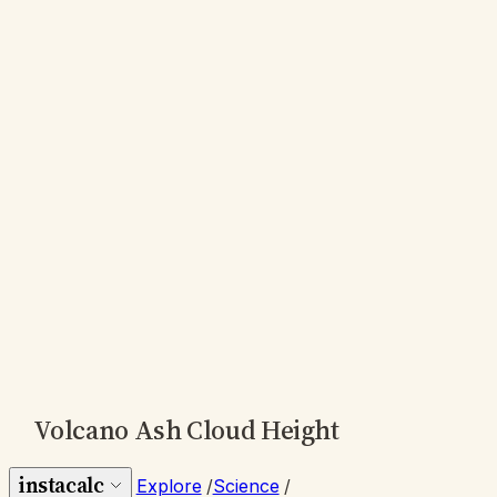
Volcano Ash Cloud Height
instacalc
Explore
/
Science
/