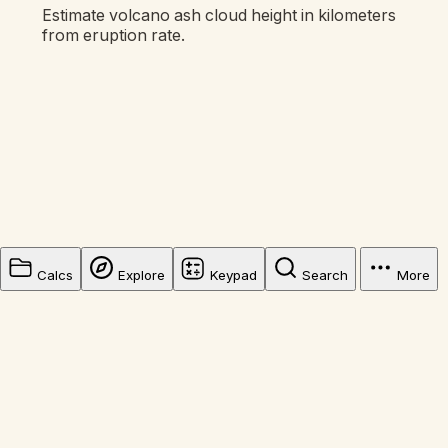
Estimate volcano ash cloud height in kilometers
from eruption rate.
Calcs
Explore
Keypad
Search
More