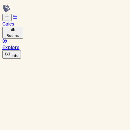
Calcs
Rooms
Explore
Info