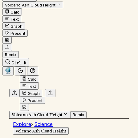
Volcano Ash Cloud Height
Calc
Text
Graph
Present
Remix
Ctrl K
Calc
Text
Graph
Present
Volcano Ash Cloud Height
Remix
Explore
›
Science
Volcano Ash Cloud Height