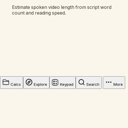
Estimate spoken video length from script word
count and reading speed.
Calcs
Explore
Keypad
Search
More