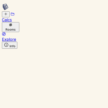
Calcs
Rooms
Explore
Info