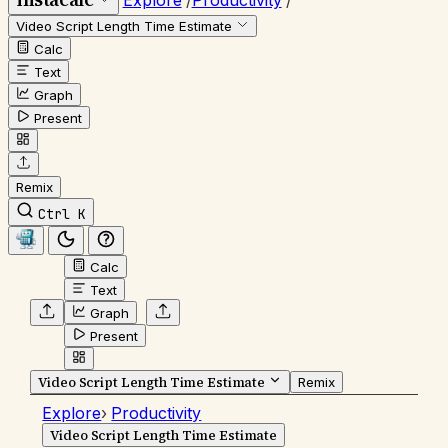
Explore
/
Productivity
/
Video Script Length Time Estimate
Calc
Text
Graph
Present
Remix
Ctrl K
Calc
Text
Graph
Present
Video Script Length Time Estimate
Remix
Explore
›
Productivity
Video Script Length Time Estimate