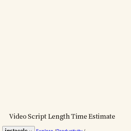
Video Script Length Time Estimate
instacalc