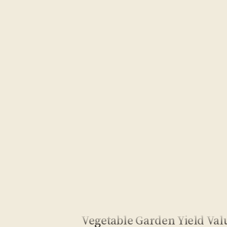
Vegetable Garden Yield Val