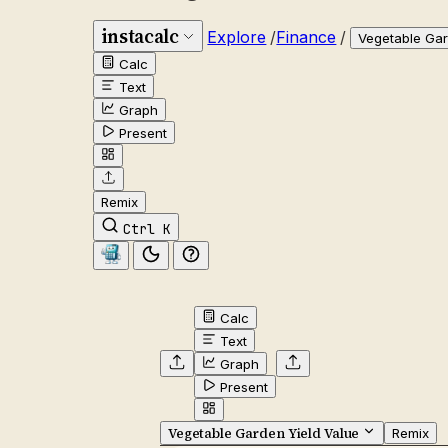
instacalc
Explore
/
Finance
/
Vegetable Gar
Calc
Text
Graph
Present
Remix
Ctrl K
Calc
Text
Graph
Present
Vegetable Garden Yield Value
Remix