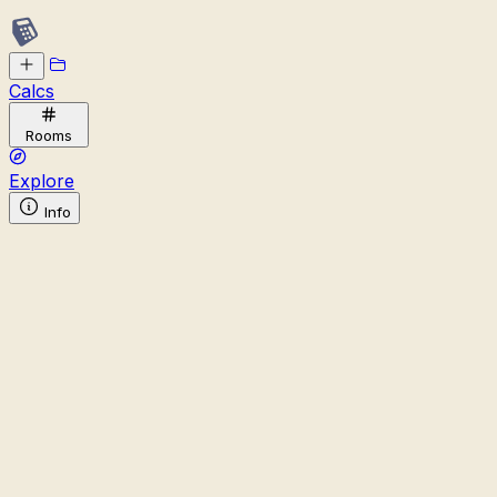
Calcs
Rooms
Explore
Info