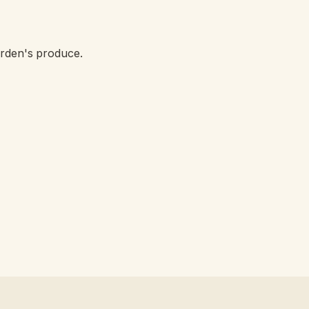
arden's produce.