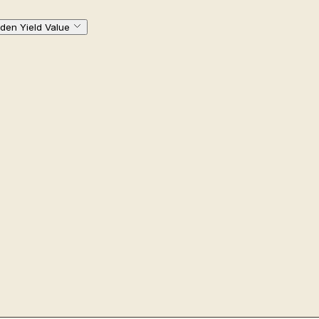
den Yield Value