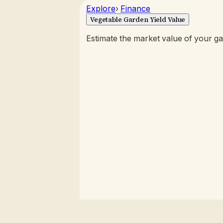
Explore
›
Finance
Vegetable Garden Yield Value
Estimate the market value of your g