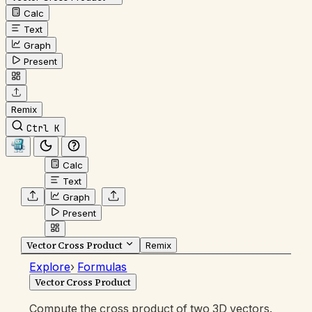
Calc
Text
Graph
Present
Remix
Ctrl K
Calc
Text
Graph
Present
Vector Cross Product
Remix
Explore
›
Formulas
Vector Cross Product
Compute the cross product of two 3D vectors.