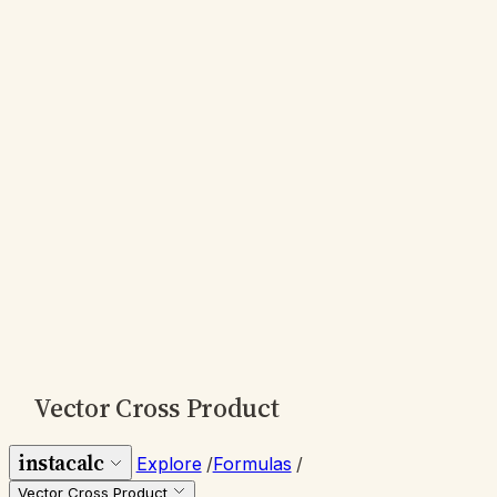
Vector Cross Product
instacalc
Explore
/
Formulas
/
Vector Cross Product