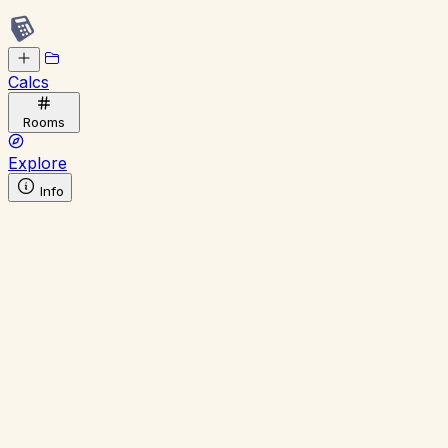
Calcs
Rooms
Explore
Info