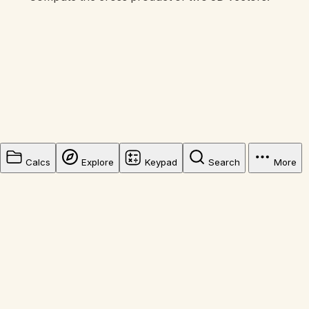
Calcs
Explore
Keypad
Search
More