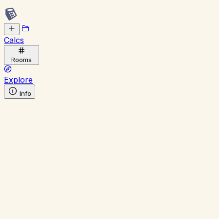
Calcs
Rooms
Explore
Info