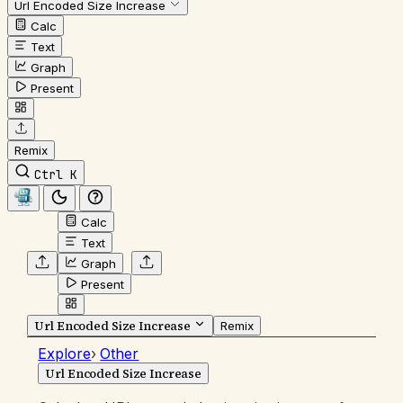
Url Encoded Size Increase
Calc
Text
Graph
Present
Remix
Ctrl K
Calc
Text
Graph
Present
Url Encoded Size Increase
Remix
Explore
›
Other
Url Encoded Size Increase