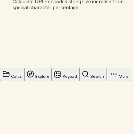
Calculate URL-encoded string size increase from
special character percentage.
Calcs
Explore
Keypad
Search
More