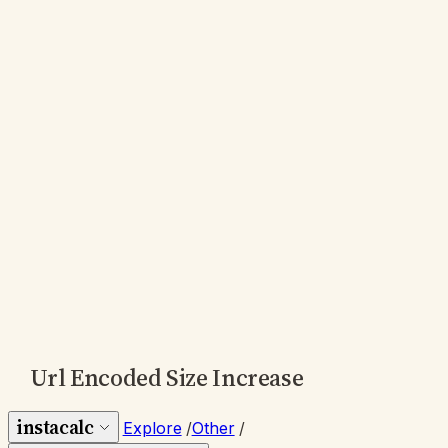
Url Encoded Size Increase
instacalc
Explore
/
Other
/