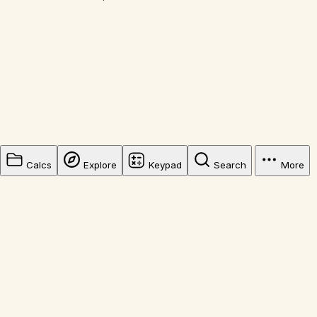
Calcs
Explore
Keypad
Search
More