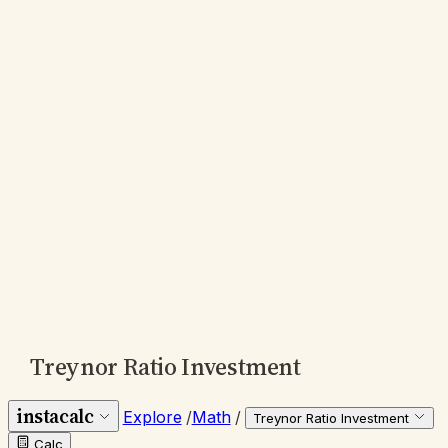
Treynor Ratio Investment
instacalc
Explore
/
Math
/
Treynor Ratio Investment
Calc