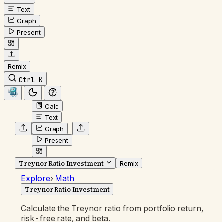
Text
Graph
Present
Remix
Ctrl K
Calc
Text
Graph
Present
Treynor Ratio Investment
Remix
Explore
›
Math
Treynor Ratio Investment
Calculate the Treynor ratio from portfolio return,
risk-free rate, and beta.