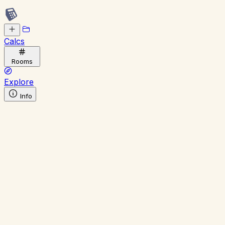
Calcs
Rooms
Explore
Info