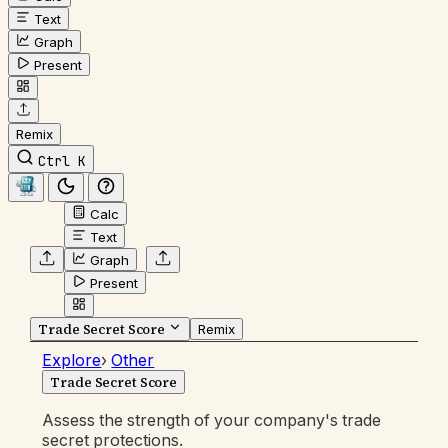
Text
Graph
Present
Remix
Ctrl K
Calc
Text
Graph
Present
Trade Secret Score
Remix
Explore
›
Other
Trade Secret Score
Assess the strength of your company's trade
secret protections.