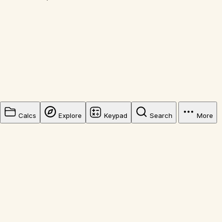
Calcs
Explore
Keypad
Search
More