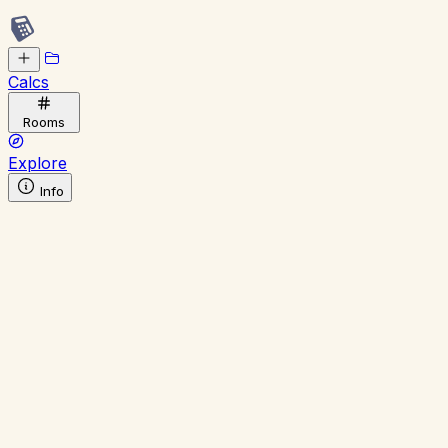
Calcs
Rooms
Explore
Info