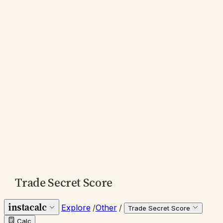
Trade Secret Score
instacalc
Explore
/
Other
/
Trade Secret Score
Calc