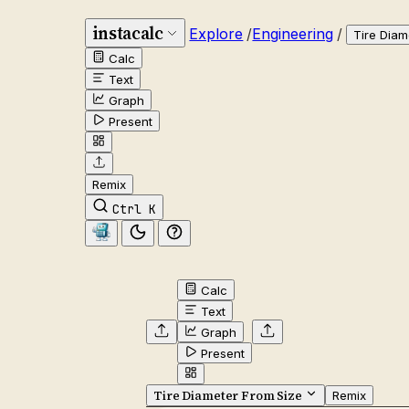
instacalc
Explore
/
Engineering
/
Tire Diam
Calc
Text
Graph
Present
Remix
Ctrl K
Calc
Text
Graph
Present
Tire Diameter From Size
Remix