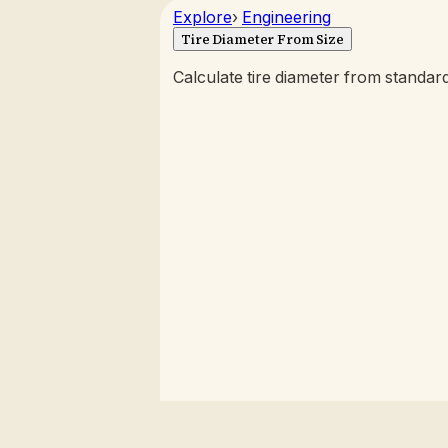
Explore
›
Engineering
Tire Diameter From Size
Calculate tire diameter from standard 