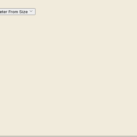
eter From Size