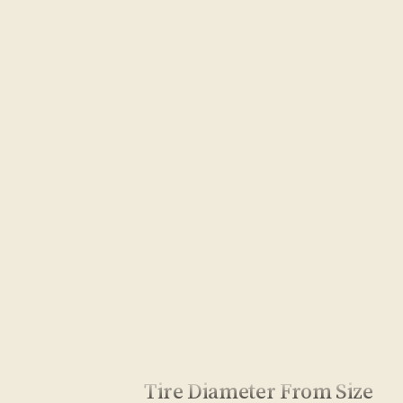
Tire Diameter From Size