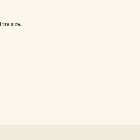
tire size.