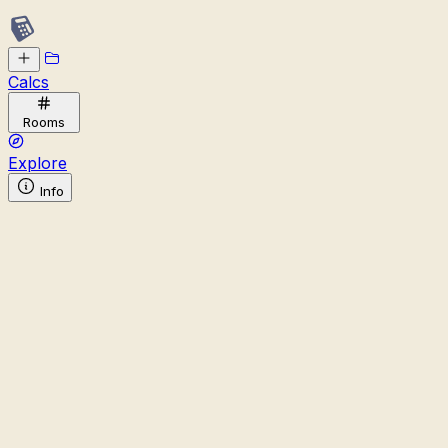
Calcs
Rooms
Explore
Info