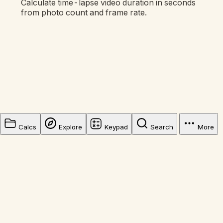
Calculate time-lapse video duration in seconds
from photo count and frame rate.
Calcs
Explore
Keypad
Search
More