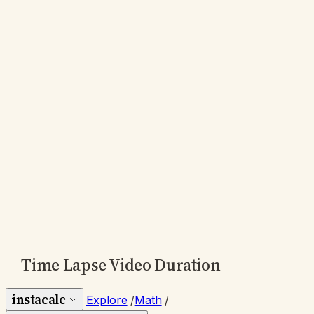
Time Lapse Video Duration
instacalc
Explore
/
Math
/