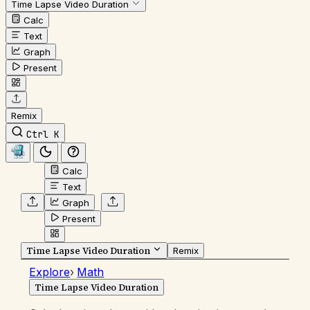
Time Lapse Video Duration
Calc
Text
Graph
Present
Remix
Ctrl K
Calc
Text
Graph
Present
Time Lapse Video Duration
Remix
Explore
›
Math
Time Lapse Video Duration