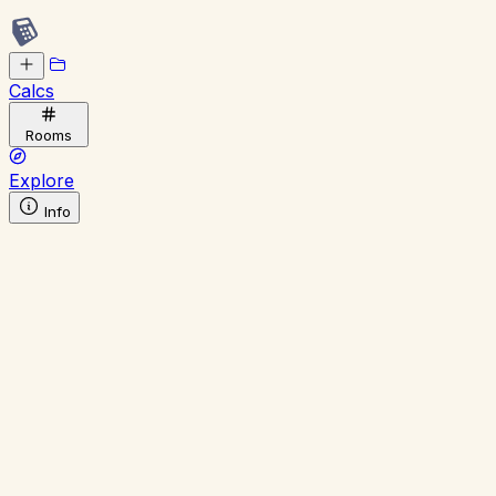
Calcs
Rooms
Explore
Info