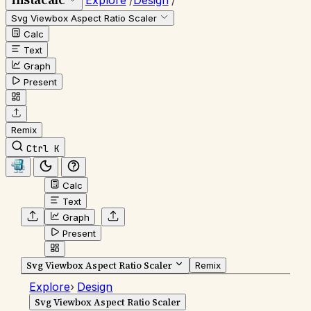
Explore
/
Design
/
Svg Viewbox Aspect Ratio Scaler
Calc
Text
Graph
Present
Remix
Ctrl K
Calc
Text
Graph
Present
Svg Viewbox Aspect Ratio Scaler
Remix
Explore
›
Design
Svg Viewbox Aspect Ratio Scaler