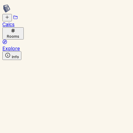
Calcs
Rooms
Explore
Info