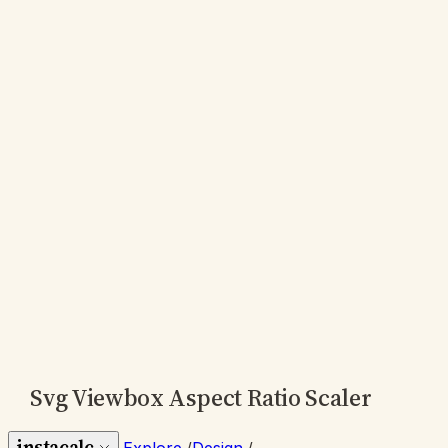
Svg Viewbox Aspect Ratio Scaler
instacalc