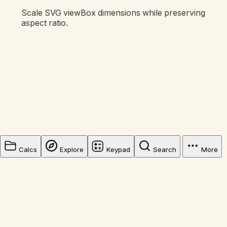
Scale SVG viewBox dimensions while preserving
aspect ratio.
Calcs
Explore
Keypad
Search
More