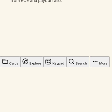
from ROE and payout ratio.
Calcs
Explore
Keypad
Search
More