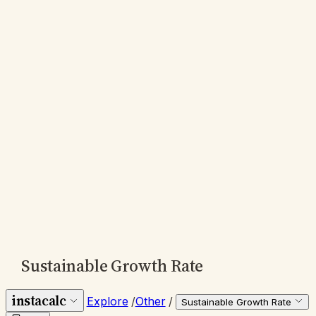
Sustainable Growth Rate
instacalc
Explore
/
Other
/
Sustainable Growth Rate