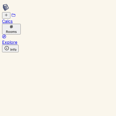
Calcs
Rooms
Explore
Info