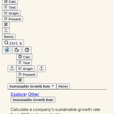
Calc
Text
Graph
Present
Remix
Ctrl K
Calc
Text
Graph
Present
Sustainable Growth Rate
Remix
Explore
›
Other
Sustainable Growth Rate
Calculate a company's sustainable growth rate