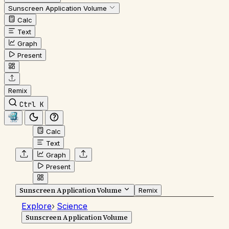
Sunscreen Application Volume
Calc
Text
Graph
Present
Remix
Ctrl K
Calc
Text
Graph
Present
Sunscreen Application Volume
Remix
Explore
›
Science
Sunscreen Application Volume