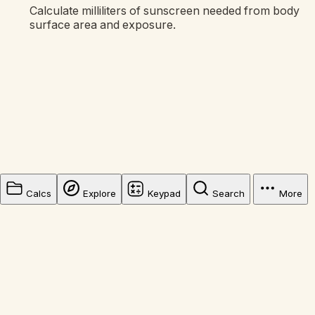
Calculate milliliters of sunscreen needed from body
surface area and exposure.
Calcs
Explore
Keypad
Search
More