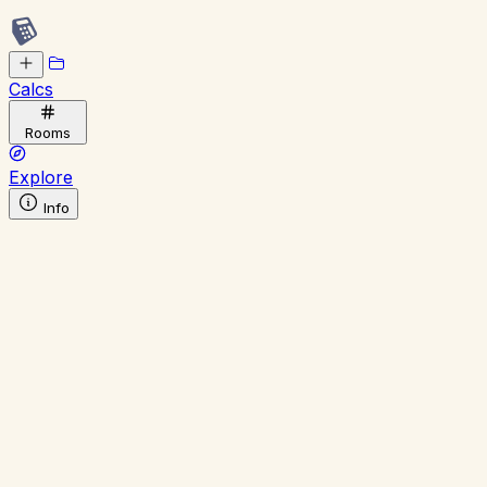
Calcs
Rooms
Explore
Info