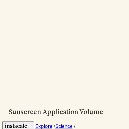
Sunscreen Application Volume
instacalc
Explore
/
Science
/