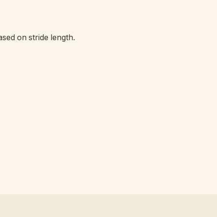
ased on stride length.