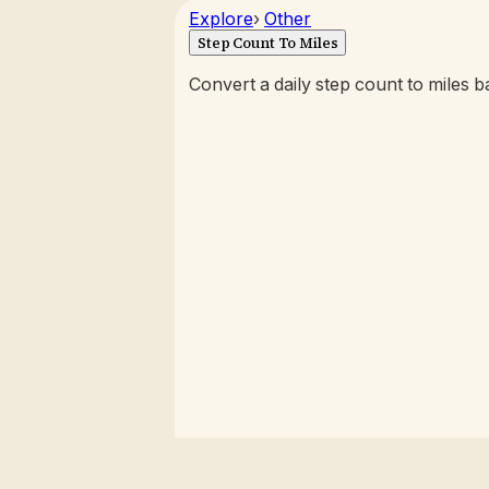
Explore
›
Other
Step Count To Miles
Convert a daily step count to miles b