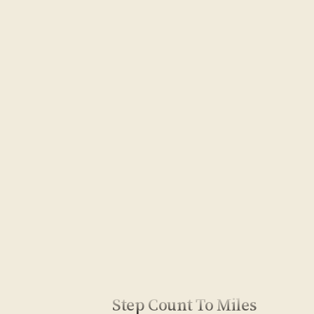
Step Count To Miles