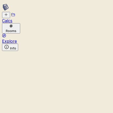
Calcs
Rooms
Explore
Info