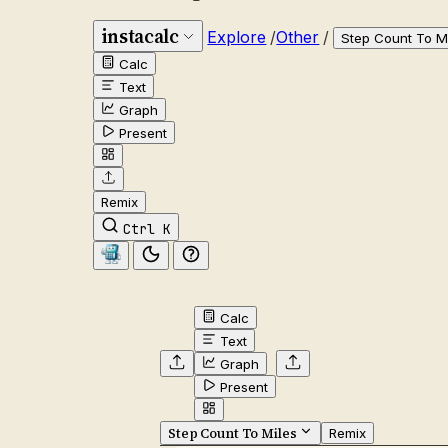
instacalc
Explore
/
Other
/
Step Count To M
Calc
Text
Graph
Present
Remix
Ctrl K
Calc
Text
Graph
Present
Step Count To Miles
Remix