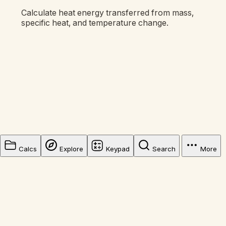
Calculate heat energy transferred from mass,
specific heat, and temperature change.
Calcs
Explore
Keypad
Search
More