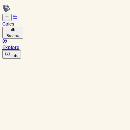
Calcs
Rooms
Explore
Info