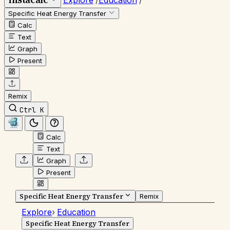
Explore
/
Education
/
Specific Heat Energy Transfer
Calc
Text
Graph
Present
Remix
Ctrl K
Calc
Text
Graph
Present
Specific Heat Energy Transfer
Remix
Explore
›
Education
Specific Heat Energy Transfer