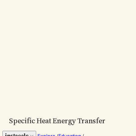
Specific Heat Energy Transfer
instacalc