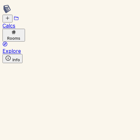
Calcs
Rooms
Explore
Info