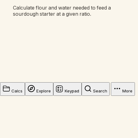
Calculate flour and water needed to feed a
sourdough starter at a given ratio.
Calcs
Explore
Keypad
Search
More