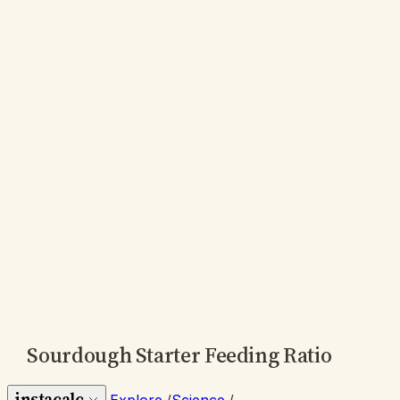
Sourdough Starter Feeding Ratio
instacalc