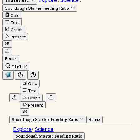
Explore
/
Science
/
Sourdough Starter Feeding Ratio
Calc
Text
Graph
Present
Remix
Ctrl K
Calc
Text
Graph
Present
Sourdough Starter Feeding Ratio
Remix
Explore
›
Science
Sourdough Starter Feeding Ratio