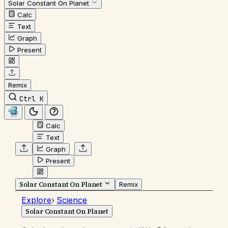
Solar Constant On Planet
Calc
Text
Graph
Present
Remix
Ctrl K
Calc
Text
Graph
Present
Solar Constant On Planet
Remix
Explore
›
Science
Solar Constant On Planet