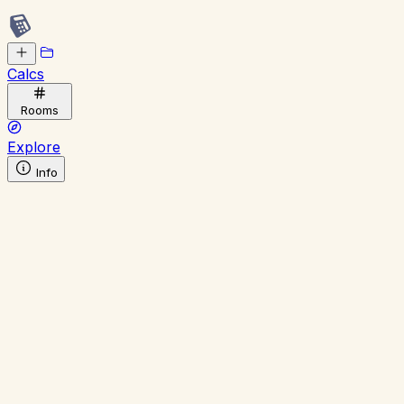
Calcs
Rooms
Explore
Info