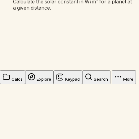
Calculate the solar constant in W/m² for a planet at
a given distance.
Calcs
Explore
Keypad
Search
More