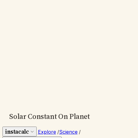
Solar Constant On Planet
instacalc
Explore
/
Science
/