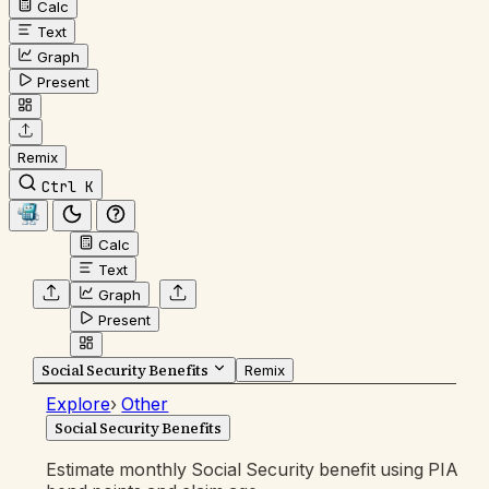
Calc
Text
Graph
Present
Remix
Ctrl K
Calc
Text
Graph
Present
Social Security Benefits
Remix
Explore
›
Other
Social Security Benefits
Estimate monthly Social Security benefit using PIA