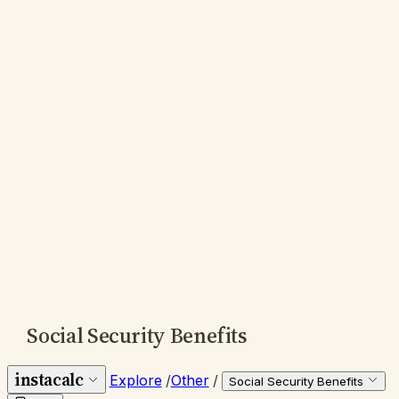
Social Security Benefits
instacalc
Explore
/
Other
/
Social Security Benefits