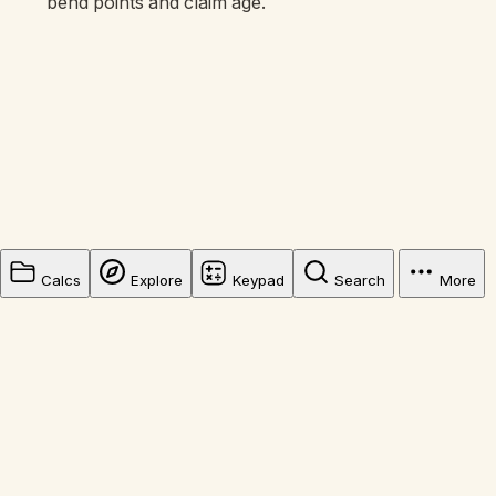
bend points and claim age.
Calcs
Explore
Keypad
Search
More