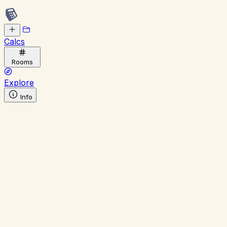
Calcs
Rooms
Explore
Info