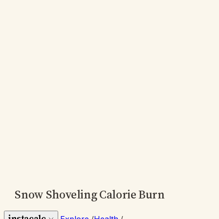
Snow Shoveling Calorie Burn
instacalc