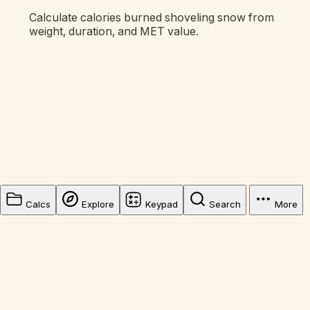
Calculate calories burned shoveling snow from
weight, duration, and MET value.
Calcs
Explore
Keypad
Search
More