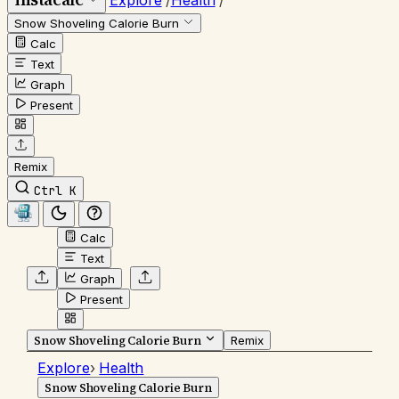
Explore
/
Health
/
Snow Shoveling Calorie Burn
Calc
Text
Graph
Present
Remix
Ctrl K
Calc
Text
Graph
Present
Snow Shoveling Calorie Burn
Remix
Explore
›
Health
Snow Shoveling Calorie Burn