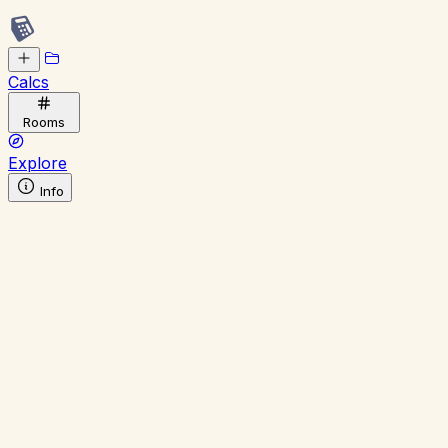
Calcs
Rooms
Explore
Info