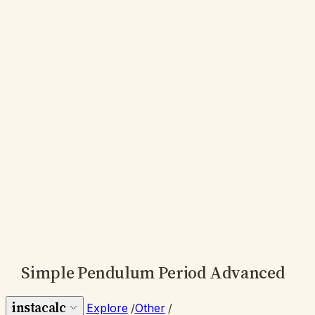
Simple Pendulum Period Advanced
instacalc
Explore
/
Other
/