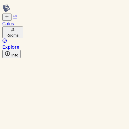
Calcs
Rooms
Explore
Info