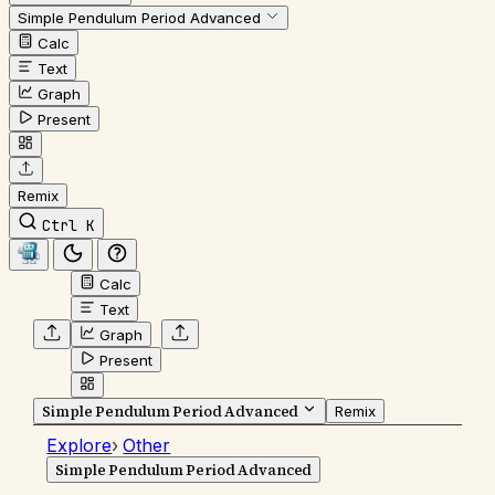
Simple Pendulum Period Advanced
Calc
Text
Graph
Present
Remix
Ctrl K
Calc
Text
Graph
Present
Simple Pendulum Period Advanced
Remix
Explore
›
Other
Simple Pendulum Period Advanced