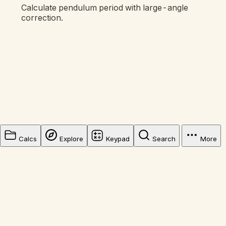
Calculate pendulum period with large-angle
correction.
Calcs
Explore
Keypad
Search
More