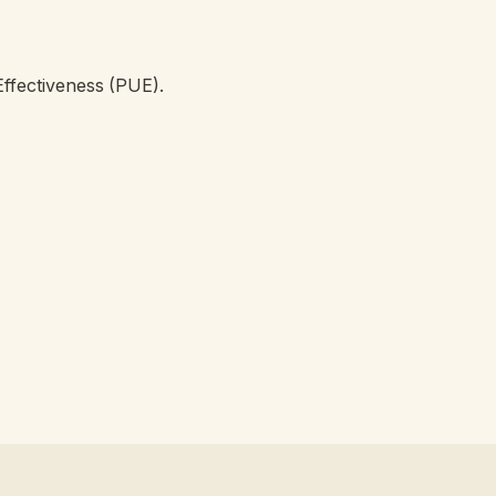
ffectiveness (PUE).