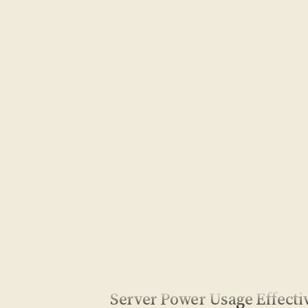
Server Power Usage Effecti