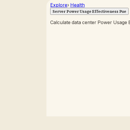
Explore
›
Health
Server Power Usage Effectiveness Pue
Calculate data center Power Usage E