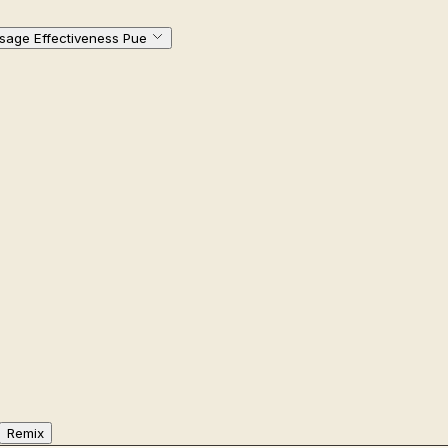
sage Effectiveness Pue
Remix