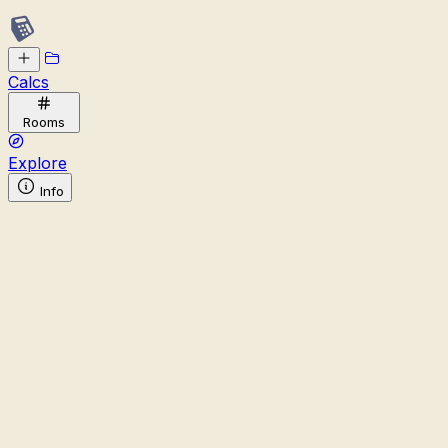
Calcs
Rooms
Explore
Info