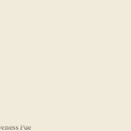
veness Pue