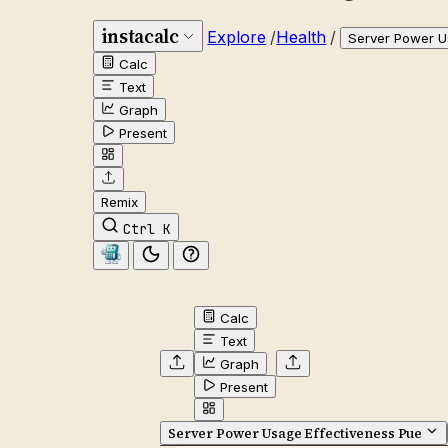
instacalc
Explore
/
Health
/
Server Power U
Calc
Text
Graph
Present
Remix
Ctrl K
Calc
Text
Graph
Present
Server Power Usage Effectiveness Pue