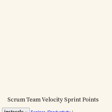
Scrum Team Velocity Sprint Points
instacalc