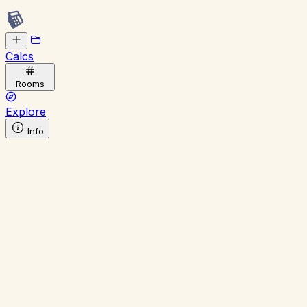
Calcs
Rooms
Explore
Info