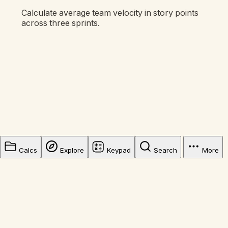
Calculate average team velocity in story points
across three sprints.
Calcs
Explore
Keypad
Search
More