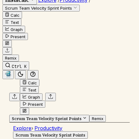
Explore
/
Productivity
/
Scrum Team Velocity Sprint Points
Calc
Text
Graph
Present
Remix
Ctrl K
Calc
Text
Graph
Present
Scrum Team Velocity Sprint Points
Remix
Explore
›
Productivity
Scrum Team Velocity Sprint Points