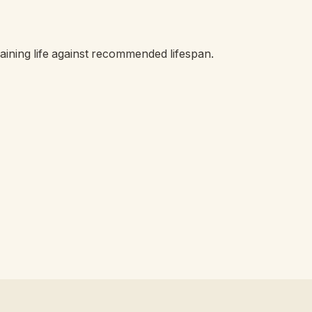
ining life against recommended lifespan.