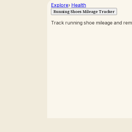
Explore
›
Health
Running Shoes Mileage Tracker
Track running shoe mileage and rema