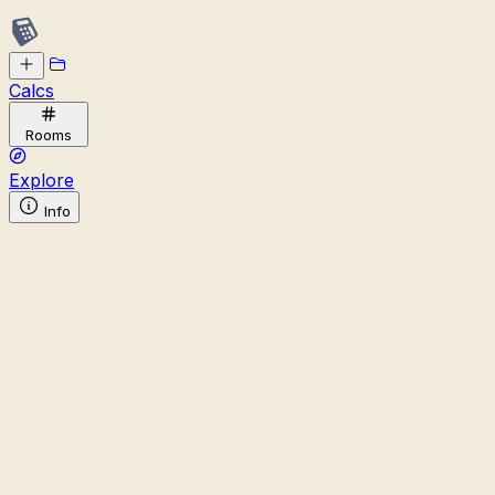
Calcs
Rooms
Explore
Info