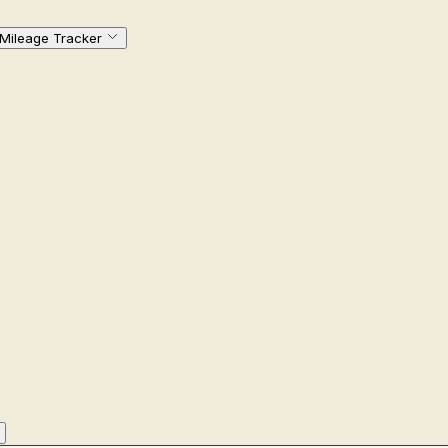
Mileage Tracker