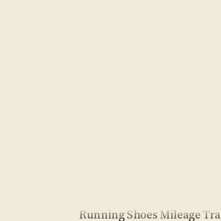
Running Shoes Mileage Tr