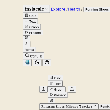
instacalc
Explore
/
Health
/
Running Shoes 
Calc
Text
Graph
Present
Remix
Ctrl K
Calc
Text
Graph
Present
Running Shoes Mileage Tracker
Remix