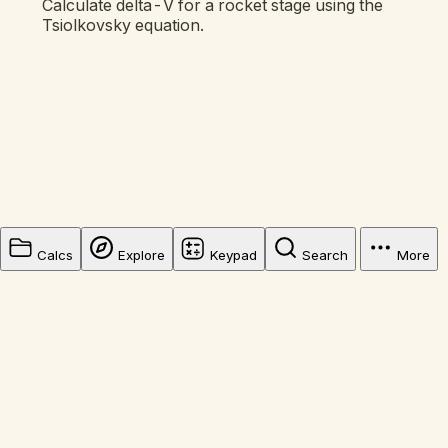
Calculate delta-V for a rocket stage using the
Tsiolkovsky equation.
Calcs
Explore
Keypad
Search
More