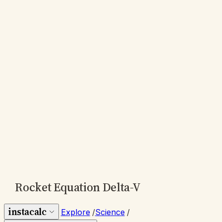
Rocket Equation Delta-V
instacalc
Explore
/
Science
/