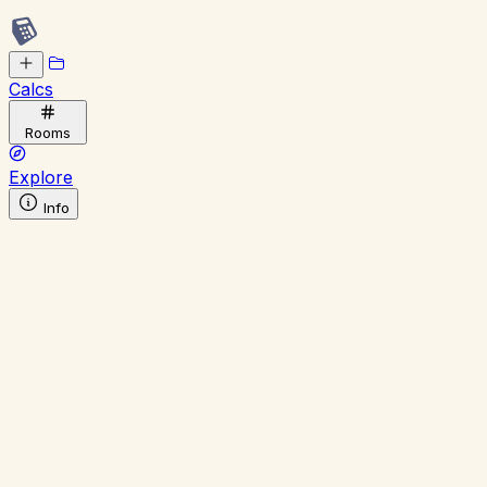
Calcs
Rooms
Explore
Info