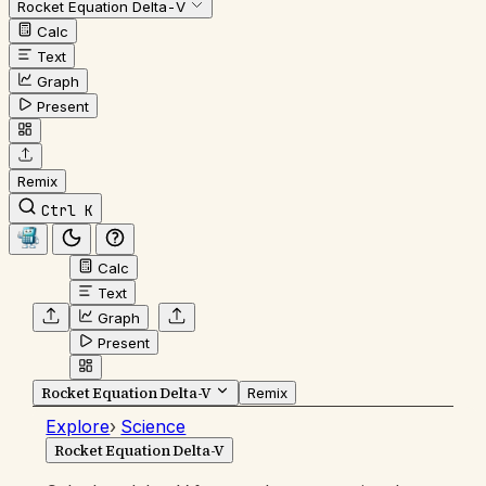
Rocket Equation Delta-V
Calc
Text
Graph
Present
Remix
Ctrl K
Calc
Text
Graph
Present
Rocket Equation Delta-V
Remix
Explore
›
Science
Rocket Equation Delta-V