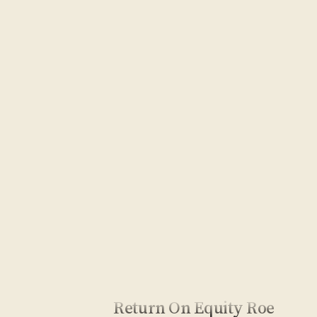
Return On Equity Roe