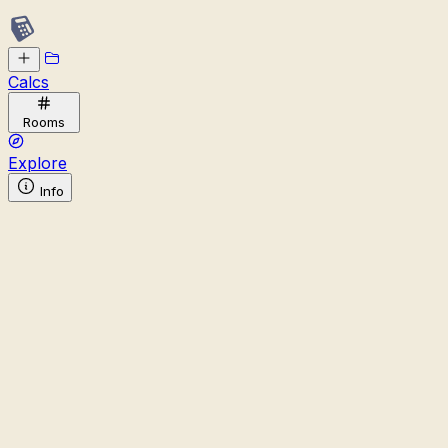
Calcs
Rooms
Explore
Info