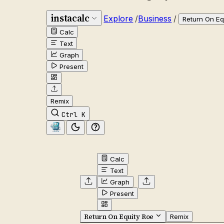
instacalc
Explore
/
Business
/
Return On Eq
Calc
Text
Graph
Present
Remix
Ctrl K
Calc
Text
Graph
Present
Return On Equity Roe
Remix