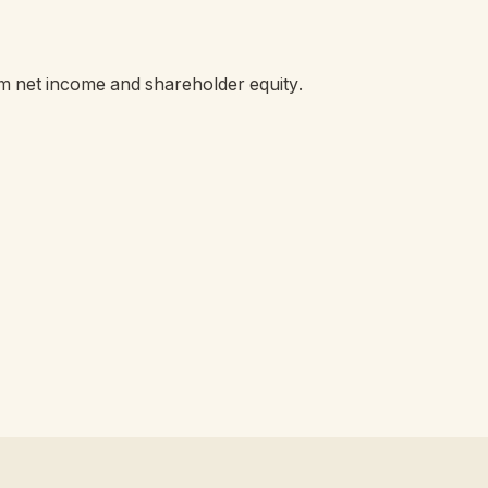
om net income and shareholder equity.