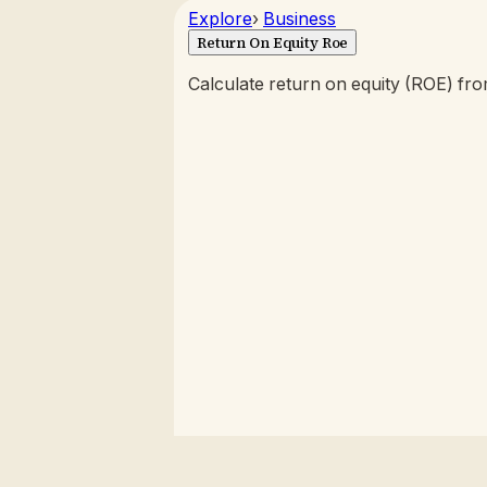
Explore
›
Business
Return On Equity Roe
Calculate return on equity (ROE) fr