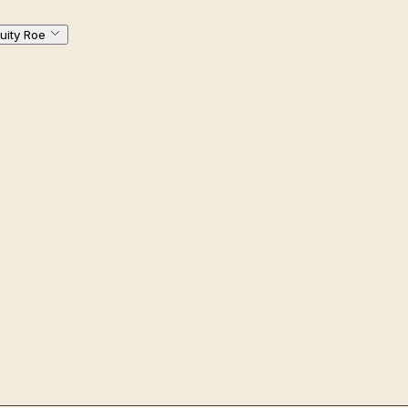
uity Roe